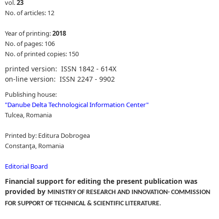
vol.
23
No. of articles: 12
Year of printing:
2018
No. of pages: 106
No. of printed copies: 150
printed version: ISSN 1842 - 614X
on-line version: ISSN 2247 - 9902
Publishing house:
"
Danube Delta Technological Information Center
"
Tulcea, Romania
Printed by: Editura Dobrogea
Constanţa, Romania
Editorial Board
Financial support for editing the present publication was
provided by
MINISTRY OF RESEARCH AND INNOVATION- COMMISSION
.
FOR SUPPORT OF TECHNICAL & SCIENTIFIC LITERATURE