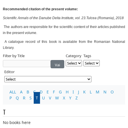
Recommended citation of the present volume:
Scientific Annals of the Danube Delta Institute, vol. 23.Tulcea (Romania), 2018
The authors are responsible for the scientific content of their articles published
in the present volume.
A catalogue record of this book is available from the Romanian National
Library.
Filter by Title
Category
Tags
Vai
Editor
ALL
A
B
C
D
E
F
G
H
I
J
K
L
M
N
O
P
Q
R
S
T
U
V
W
X
Y
Z
T
No books here