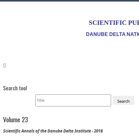
SCIENTIFIC PU
DANUBE DELTA NATI
Search tool
Search
Volume 23
Scientific Annals of the Danube Delta Institute - 2018