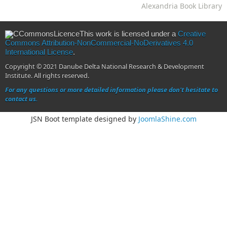
Alexandria Book Library
This work is licensed under a
Creative
Commons Attribution-NonCommercial-NoDerivatives 4.0
International License
.
Copyright © 2021 Danube Delta National Research & Development
Institute. All rights reserved.
For any questions or more detailed information please don't hesitate to
contact us.
JSN Boot template designed by
JoomlaShine.com