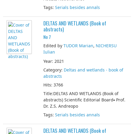
Tags:
Serials besides annals
DELTAS AND WETLANDS (Book of
abstracts)
No 7
Edited by
TUDOR Marian
,
NICHERSU
Iulian
Year: 2021
Category:
Deltas and wetlands - book of
abstracts
Hits: 3766
Title:DELTAS AND WETLANDS (Book of
abstracts) Scientific Editorial Board▪ Prof.
Dr. Z.S. Andreopo
Tags:
Serials besides annals
DELTAS AND WETLANDS (Book of