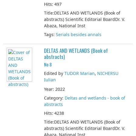
Hits: 497
Title:DELTAS AND WETLANDS (Book of
abstracts) Scientific Editorial BoardDr. V.
Abaza, National Inst
Tags:
Serials besides annals
DELTAS AND WETLANDS (Book of
abstracts)
No 8
Edited by
TUDOR Marian
,
NICHERSU
Iulian
Year: 2022
Category:
Deltas and wetlands - book of
abstracts
Hits: 4238
Title:DELTAS AND WETLANDS (Book of
abstracts) Scientific Editorial BoardDr. V.
Abaza, National Inst