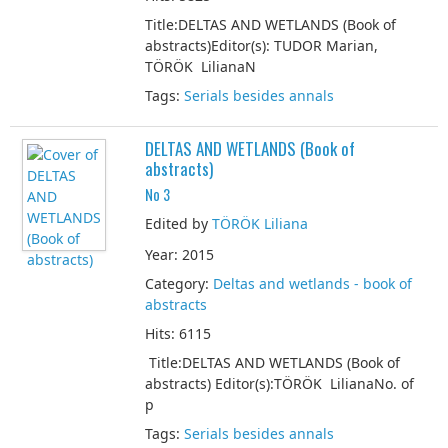
Title:DELTAS AND WETLANDS (Book of
abstracts)Editor(s): TUDOR Marian,
TÖRÖK LilianaN
Tags:
Serials besides annals
DELTAS AND WETLANDS (Book of
abstracts)
No 3
Edited by
TÖRÖK Liliana
Year: 2015
Category:
Deltas and wetlands - book of
abstracts
Hits: 6115
Title:DELTAS AND WETLANDS (Book of
abstracts) Editor(s):TÖRÖK LilianaNo. of
p
Tags:
Serials besides annals