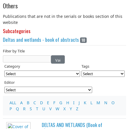
Others
Publications that are not in the serials or books section of this
website
Subcategories
Deltas and wetlands - book of abstracts
10
Filter by Title
Vai
Category
Tags
Editor
ALL
A
B
C
D
E
F
G
H
I
J
K
L
M
N
O
P
Q
R
S
T
U
V
W
X
Y
Z
DELTAS AND WETLANDS (Book of