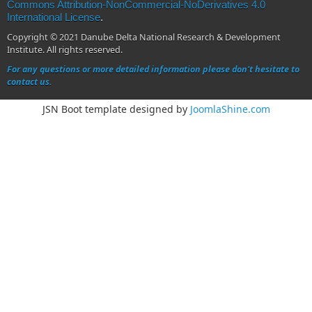
Commons Attribution-NonCommercial-NoDerivatives 4.0
International License
.
Copyright © 2021 Danube Delta National Research & Development
Institute. All rights reserved.
For any questions or more detailed information please don't hesitate to
contact us.
JSN Boot template designed by
JoomlaShine.com