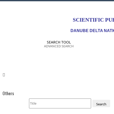
SCIENTIFIC PU
DANUBE DELTA NATI
SEARCH TOOL
ADVANCED SEARCH
Others
Search