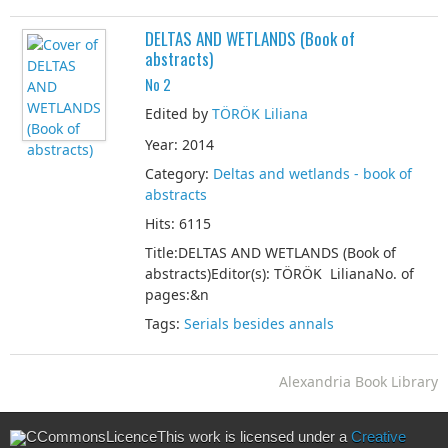
DELTAS AND WETLANDS (Book of
abstracts)
No 2
Edited by
TÖRÖK Liliana
Year: 2014
Category:
Deltas and wetlands - book of
abstracts
Hits: 6115
Title:DELTAS AND WETLANDS (Book of
abstracts)Editor(s): TÖRÖK LilianaNo. of
pages:&n
Tags:
Serials besides annals
Alexandria Book Library
This work is licensed under a
Creative