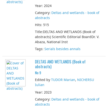
Year: 2024
Category:
Deltas and wetlands - book of
abstracts
Hits: 515
Title:DELTAS AND WETLANDS (Book of
abstracts) Scientific Editorial BoardDr. V.
Abaza, National Inst
Tags:
Serials besides annals
DELTAS AND WETLANDS (Book of
abstracts)
No 9
Edited by
TUDOR Marian
,
NICHERSU
Iulian
Year: 2023
Category:
Deltas and wetlands - book of
abstracts