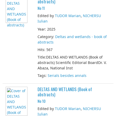
abstracts)
No 11
Edited by
TUDOR Marian
,
NICHERSU
Iulian
Year: 2025
Category:
Deltas and wetlands - book of
abstracts
Hits: 567
Title:DELTAS AND WETLANDS (Book of
abstracts) Scientific Editorial BoardDr. V.
Abaza, National Inst
Tags:
Serials besides annals
DELTAS AND WETLANDS (Book of
abstracts)
No 10
Edited by
TUDOR Marian
,
NICHERSU
Iulian