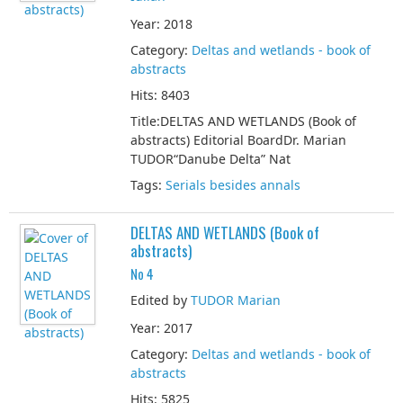
Year: 2018
Category:
Deltas and wetlands - book of
abstracts
Hits: 8403
Title:DELTAS AND WETLANDS (Book of
abstracts) Editorial BoardDr. Marian
TUDOR“Danube Delta” Nat
Tags:
Serials besides annals
DELTAS AND WETLANDS (Book of
abstracts)
No 4
Edited by
TUDOR Marian
Year: 2017
Category:
Deltas and wetlands - book of
abstracts
Hits: 5825