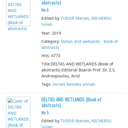
abstracts)
No 6
Edited by
TUDOR Marian
,
NICHERSU
Iulian
Year: 2019
Category:
Deltas and wetlands - book of
abstracts
Hits: 4773
Title:DELTAS AND WETLANDS (Book of
abstracts) Editorial Board▪ Prof. Dr. Z.S.
Andreopoulou, Arist
Tags:
Serials besides annals
DELTAS AND WETLANDS (Book of
abstracts)
No 5
Edited by
TUDOR Marian
,
NICHERSU
Iulian