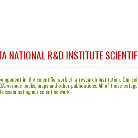
A NATIONAL R&D INSTITUTE SCIENTIF
mponent in the scientific work of a research institution. Our scie
ICA, various books, maps and other publications. All of these cate
 disseminating our scientific work.