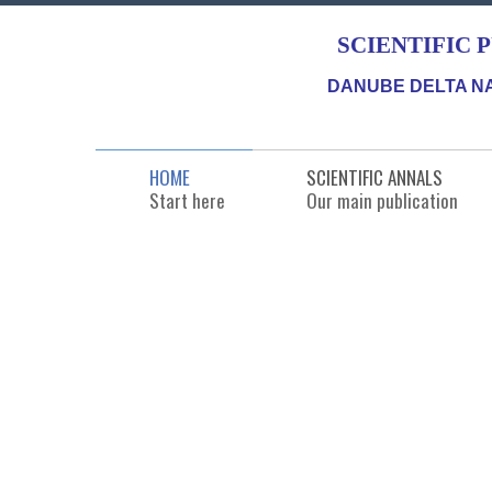
SCIENTIFIC 
DANUBE DELTA NA
HOME
SCIENTIFIC ANNALS
Start here
Our main publication