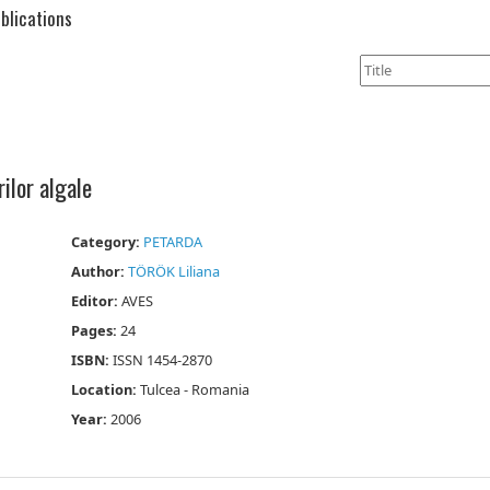
blications
rilor algale
Category:
PETARDA
Author:
TÖRÖK Liliana
Editor:
AVES
Pages:
24
ISBN:
ISSN 1454-2870
Location:
Tulcea - Romania
Year:
2006