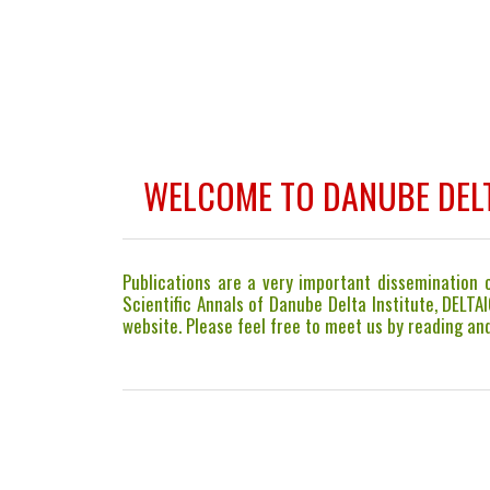
WELCOME TO DANUBE DELT
Publications are a very important dissemination co
Scientific Annals of Danube Delta Institute, DELTA
website. Please feel free to meet us by reading and