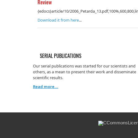
Review
{edocs}article/10/2006_Petarda_13.pdf,100%,600,800,li
Download it from here
...
SERIAL PUBLICATIONS
Our serial publications was started for our scientists and
others, as a mean to present their work and disseminate
scientific results.
Read more...