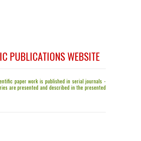
IC PUBLICATIONS WEBSITE
ntific paper work is published in serial journals -
gories are presented and described in the presented