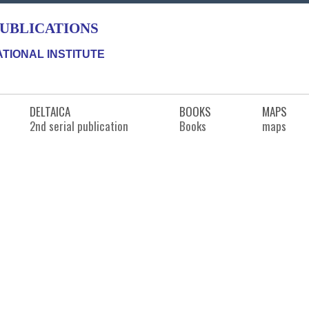
PUBLICATIONS
TIONAL INSTITUTE
DELTAICA
BOOKS
MAPS
2nd serial publication
Books
maps