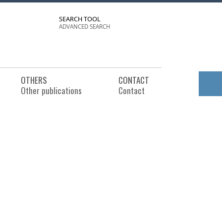
SEARCH TOOL
ADVANCED SEARCH
OTHERS
CONTACT
Other publications
Contact