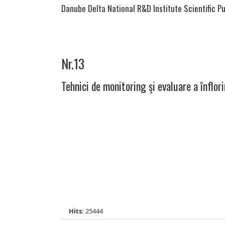
Danube Delta National R&D Institute Scientific Pu
Nr.13
Tehnici de monitoring şi evaluare a înflori
Hits:
25444