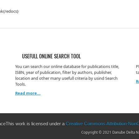
nk{/edocs}
USEFULL ONLINE SEARCH TOOL
You can search our online database for publications title,
P
ISBN, year of publication, filter by authors, publisher,
t
location and other many usefull criteria by usind Search
R
Tools.
Read more...
This work is licensed under a
Creative Commons Attribution-NonCo
Copyright © 2021 Danube Delta Nat