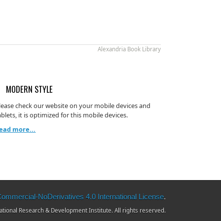
Alexandria Book Library
MODERN STYLE
lease check our website on your mobile devices and
ablets, it is optimized for this mobile devices.
ead more...
mmercial-NoDerivatives 4.0 International License
.
ional Research & Development Institute. All rights reserved.