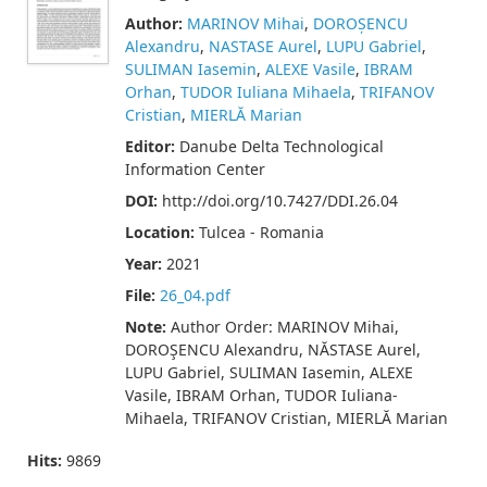
Author:
MARINOV Mihai
,
DOROȘENCU
Alexandru
,
NASTASE Aurel
,
LUPU Gabriel
,
SULIMAN Iasemin
,
ALEXE Vasile
,
IBRAM
Orhan
,
TUDOR Iuliana Mihaela
,
TRIFANOV
Cristian
,
MIERLĂ Marian
Editor:
Danube Delta Technological
Information Center
DOI:
http://doi.org/10.7427/DDI.26.04
Location:
Tulcea - Romania
Year:
2021
File:
26_04.pdf
Note:
Author Order: MARINOV Mihai,
DOROŞENCU Alexandru, NĂSTASE Aurel,
LUPU Gabriel, SULIMAN Iasemin, ALEXE
Vasile, IBRAM Orhan, TUDOR Iuliana-
Mihaela, TRIFANOV Cristian, MIERLĂ Marian
Hits:
9869