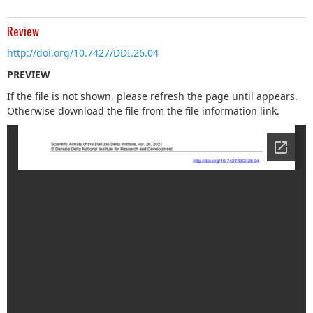
Review
http://doi.org/10.7427/DDI.26.04
PREVIEW
If the file is not shown, please refresh the page until appears.
Otherwise download the file from the file information link.