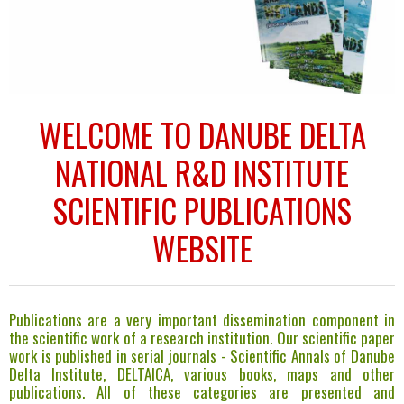
MAIN EVENT OF SCIENTIFIC WORKS PROMOTION
Our main event of scientific work promotion is Deltas & Weltands
WELCOME TO DANUBE DELTA
Symposium. Book of abstracts is published and can be consulted here.
NATIONAL R&D INSTITUTE
SCIENTIFIC PUBLICATIONS
WEBSITE
Publications are a very important dissemination component in
the scientific work of a research institution. Our scientific paper
work is published in serial journals - Scientific Annals of Danube
Delta Institute, DELTAICA, various books, maps and other
publications. All of these categories are presented and