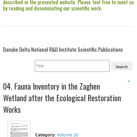
described in the presented website. Please feel free to meet us
by reading and disseminating our scientific work.
Danube Delta National R&D Institute Scientific Publications
Search
04. Fauna Inventory in the Zaghen
Wetland after the Ecological Restoration
Works
Category:
Volume 26