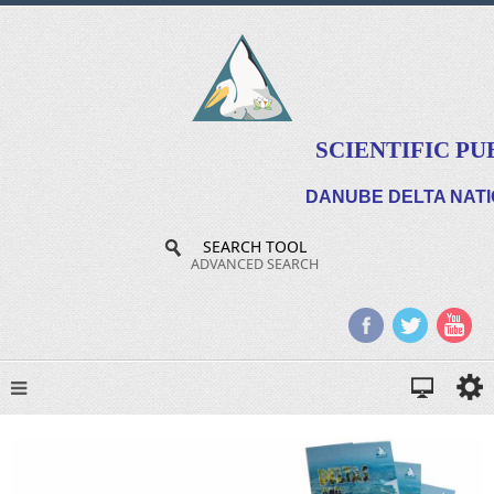
SCIENTIFIC PU
DANUBE DELTA NATI
SEARCH TOOL
ADVANCED SEARCH