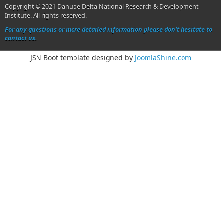
Copyright © 2021 Danube Delta National Research & Development
Institute. All rights reserved.
For any questions or more detailed information please don't hesitate to
contact us.
JSN Boot template designed by
JoomlaShine.com