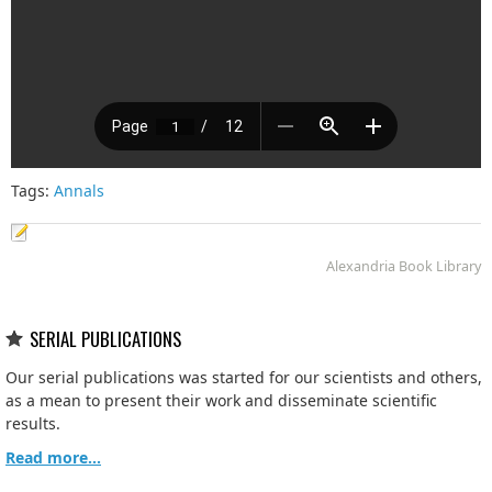
Tags:
Annals
Alexandria Book Library
SERIAL PUBLICATIONS
Our serial publications was started for our scientists and others,
as a mean to present their work and disseminate scientific
results.
Read more...