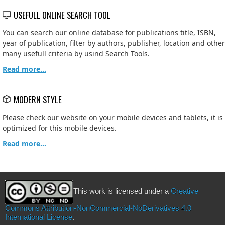
USEFULL ONLINE SEARCH TOOL
You can search our online database for publications title, ISBN,
year of publication, filter by authors, publisher, location and other
many usefull criteria by usind Search Tools.
Read more...
MODERN STYLE
Please check our website on your mobile devices and tablets, it is
optimized for this mobile devices.
Read more...
This work is licensed under a
Creative
Commons Attribution-NonCommercial-NoDerivatives 4.0
International License
.