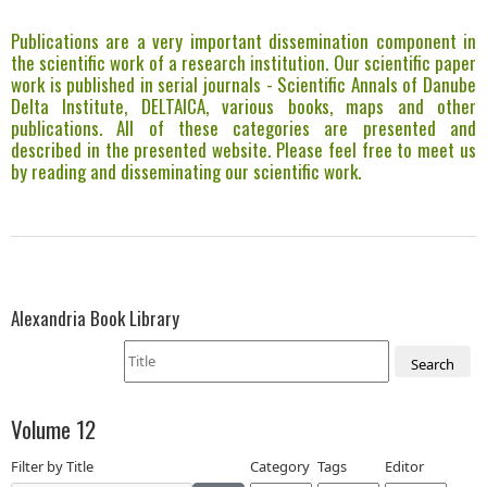
Publications are a very important dissemination component in
the scientific work of a research institution. Our scientific paper
work is published in serial journals - Scientific Annals of Danube
Delta Institute, DELTAICA, various books, maps and other
publications. All of these categories are presented and
described in the presented website. Please feel free to meet us
by reading and disseminating our scientific work.
Alexandria Book Library
Search
Volume 12
Filter by Title
Category
Tags
Editor