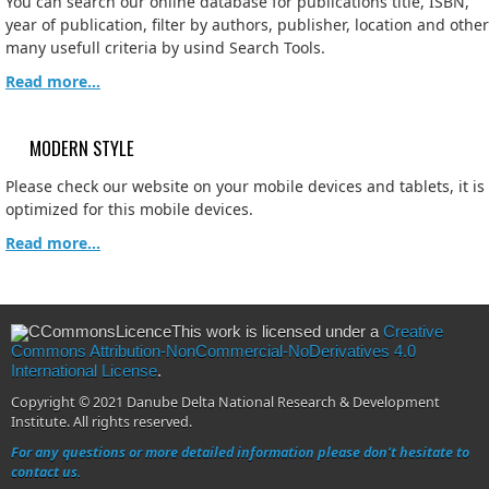
You can search our online database for publications title, ISBN,
year of publication, filter by authors, publisher, location and other
many usefull criteria by usind Search Tools.
Read more...
MODERN STYLE
Please check our website on your mobile devices and tablets, it is
optimized for this mobile devices.
Read more...
This work is licensed under a
Creative
Commons Attribution-NonCommercial-NoDerivatives 4.0
International License
.
Copyright © 2021 Danube Delta National Research & Development
Institute. All rights reserved.
For any questions or more detailed information please don't hesitate to
contact us.