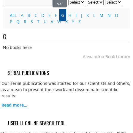
Vai
ALL
A
B
C
D
E
F
G
H
I
J
K
L
M
N
O
P
Q
R
S
T
U
V
W
X
Y
Z
G
No books here
Alexandria Book Library
SERIAL PUBLICATIONS
Our serial publications was started for our scientists and others,
as a mean to present their work and disseminate scientific
results.
Read more...
USEFULL ONLINE SEARCH TOOL