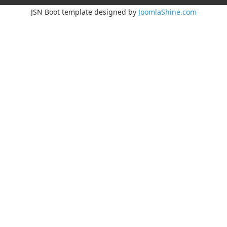
JSN Boot template designed by
JoomlaShine.com