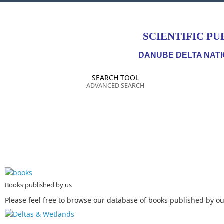
SCIENTIFIC PU
DANUBE DELTA NATI
SEARCH TOOL
ADVANCED SEARCH
Books published by us
Please feel free to browse our database of books published by our