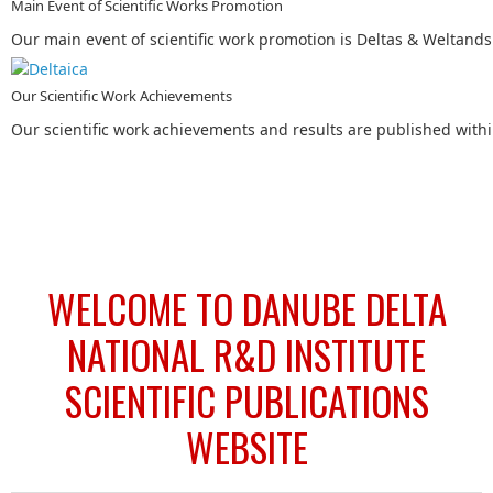
Main Event of Scientific Works Promotion
Our main event of scientific work promotion is Deltas & Weltand
Our Scientific Work Achievements
Our scientific work achievements and results are published within
WELCOME TO DANUBE DELTA
NATIONAL R&D INSTITUTE
SCIENTIFIC PUBLICATIONS
WEBSITE