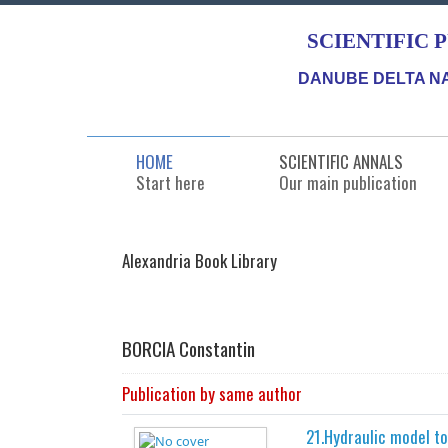
SCIENTIFIC 
DANUBE DELTA NA
HOME
SCIENTIFIC ANNALS
Start here
Our main publication
Alexandria Book Library
BORCIA Constantin
Publication by same author
21.Hydraulic model t