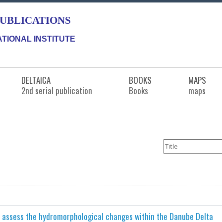
PUBLICATIONS
TIONAL INSTITUTE
DELTAICA
BOOKS
MAPS
2nd serial publication
Books
maps
o assess the hydromorphological changes within the Danube Delta