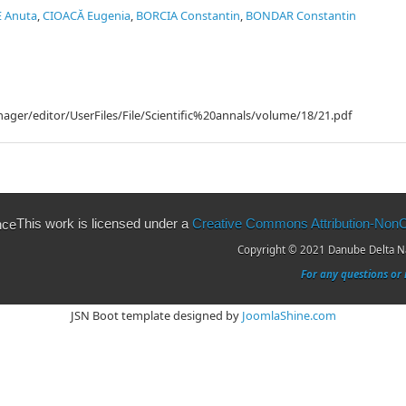
E Anuta
,
CIOACĂ Eugenia
,
BORCIA Constantin
,
BONDAR Constantin
ager/editor/UserFiles/File/Scientific%20annals/volume/18/21.pdf
This work is licensed under a
Creative Commons Attribution-NonCo
Copyright © 2021 Danube Delta Nat
For any questions or 
JSN Boot template designed by
JoomlaShine.com