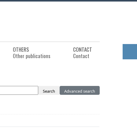
OTHERS
CONTACT
Other publications
Contact
Search
Advanced search