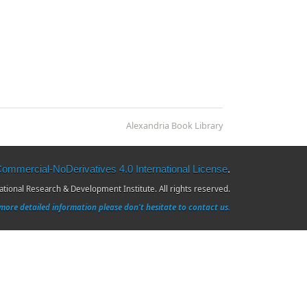
Alexandria Book Library
mmercial-NoDerivatives 4.0 International License
.
ional Research & Development Institute. All rights reserved.
more detailed information please don't hesitate to contact us.