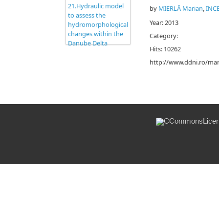
by
MIERLĂ Marian
,
INC
Year: 2013
Category:
Hits: 10262
http://www.ddni.ro/man